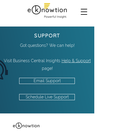
SUPPORT
Got questions? We can help!
Visit Business Central Insights
Help & Support
page!
Email Support
Schedule Live Support